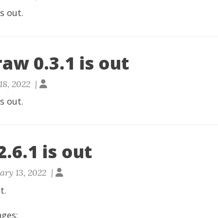
is out.
aw 0.3.1 is out
18, 2022 |
is out.
.6.1 is out
ary 13, 2022 |
t.
nges: