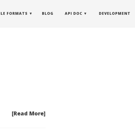
ILE FORMATS
BLOG
API DOC
DEVELOPMENT
[Read More]