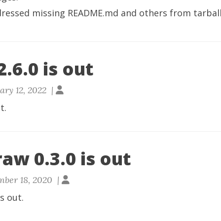
dressed missing README.md and others from tarball
.6.0 is out
ary 12, 2022 |
t.
aw 0.3.0 is out
ber 18, 2020 |
is out.