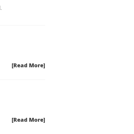
.
[Read More]
[Read More]