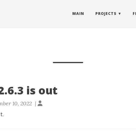
MAIN
PROJECTS
F
.6.3 is out
ber 10, 2022 |
t.