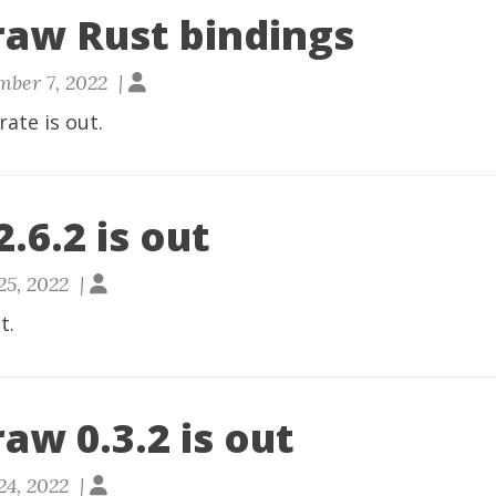
raw Rust bindings
ber 7, 2022 |
rate
is out.
.6.2 is out
25, 2022 |
t.
aw 0.3.2 is out
24, 2022 |