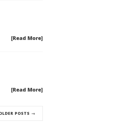
[Read More]
[Read More]
OLDER POSTS →