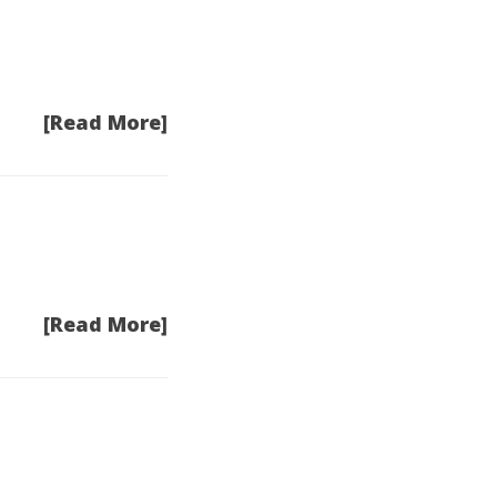
[Read More]
[Read More]