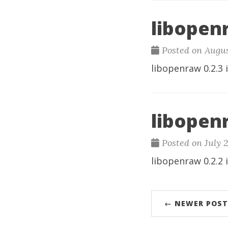
libopenr
Posted on Augus
libopenraw
0.2.3 
libopenr
Posted on July 
libopenraw
0.2.2 
← NEWER POST