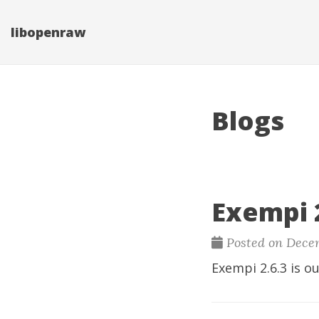
libopenraw
Blogs
Exempi 2
Posted on Decem
Exempi
2.6.3 is ou