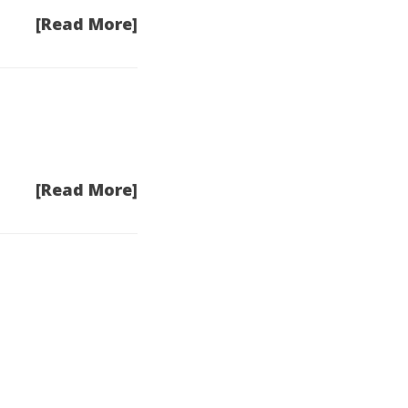
[Read More]
[Read More]