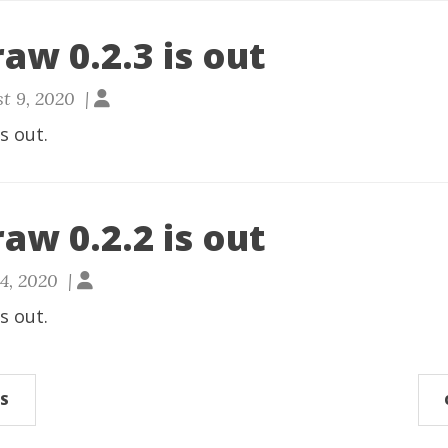
aw 0.2.3 is out
t 9, 2020 |
is out.
aw 0.2.2 is out
24, 2020 |
is out.
S