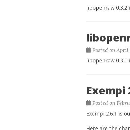
libopenraw
0.3.2 
libopenr
Posted on April 
libopenraw
0.3.1 
Exempi 2
Posted on Febru
Exempi
2.6.1 is ou
Here are the cha