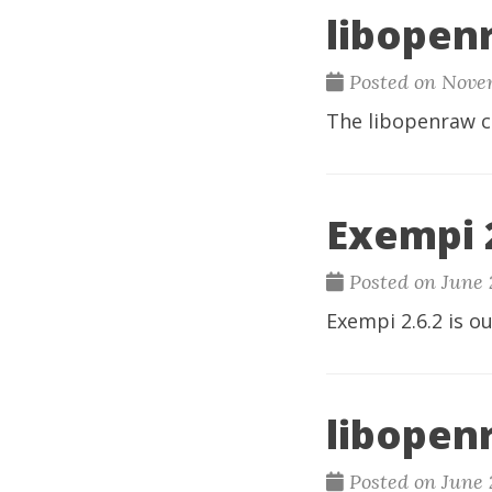
libopen
Posted on Novem
The
libopenraw c
Exempi 2
Posted on June 
Exempi
2.6.2 is ou
libopenr
Posted on June 