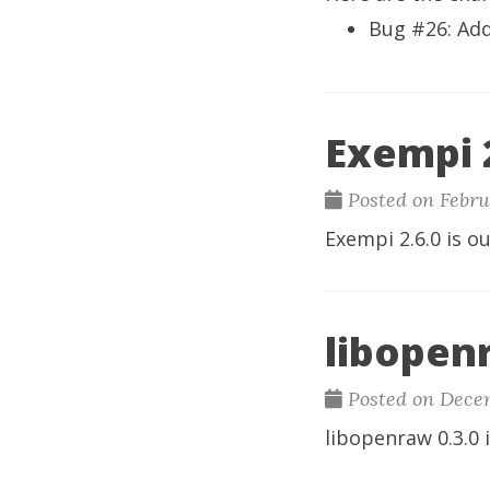
Bug #26
: Ad
Exempi 2
Posted on Febru
Exempi
2.6.0 is ou
libopenr
Posted on Decem
libopenraw
0.3.0 