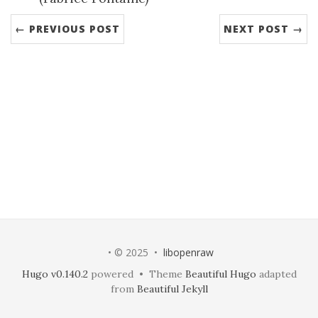
← PREVIOUS POST
NEXT POST →
• © 2025 •
libopenraw
Hugo v0.140.2
powered • Theme
Beautiful Hugo
adapted
from
Beautiful Jekyll