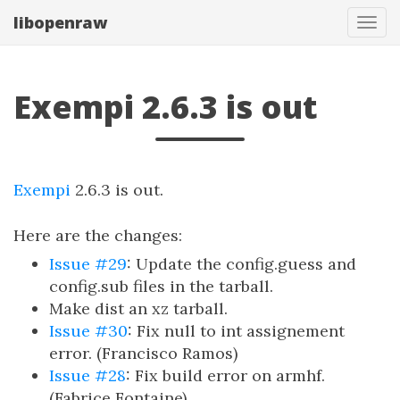
libopenraw
Togg
Exempi 2.6.3 is out
Exempi
2.6.3 is out.
Here are the changes:
Issue #29
: Update the config.guess and
config.sub files in the tarball.
Make dist an xz tarball.
Issue #30
: Fix null to int assignement
error. (Francisco Ramos)
Issue #28
: Fix build error on armhf.
(Fabrice Fontaine)