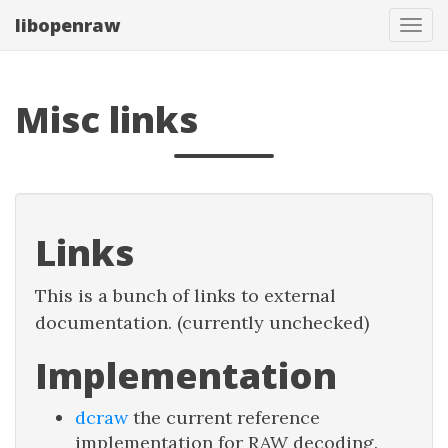
libopenraw
Togg
Misc links
Links
This is a bunch of links to external
documentation. (currently unchecked)
Implementation
dcraw
the current reference
implementation for RAW decoding.