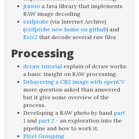
jrawio
a Java library that implements
RAW image decoding
exifprobe
(via Internet Archive)
(
exifprobe new home on github
) and
Exiv2
that decode several raw files
Processing
dcraw tutorial
explain of dcraw works:
a basic insight on RAW processing.
Debayering a CR2 image with openCV
more question asked than answered
but it give some overview of the
process.
Developing a RAW photo by hand
part
1
and
part 2
- an exploration into the
pipeline and how to work it.
Pixel Grouping