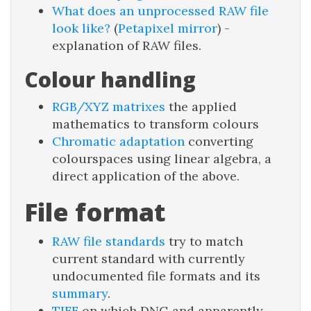
What does an unprocessed RAW file
look like?
(
Petapixel mirror
) -
explanation of RAW files.
Colour handling
RGB/XYZ matrixes
the applied
mathematics to transform colours
Chromatic adaptation
converting
colourspaces using linear algebra, a
direct application of the above.
File format
RAW file standards
try to match
current standard with currently
undocumented file formats and its
summary
.
TIFF
on which DNG and apparently